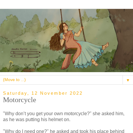
▼
Saturday, 12 November 2022
Motorcycle
"Why don’t you get your own motorcycle?" she asked him,
as he was putting his helmet on.
"Why do I need one?" he asked and took his place behind