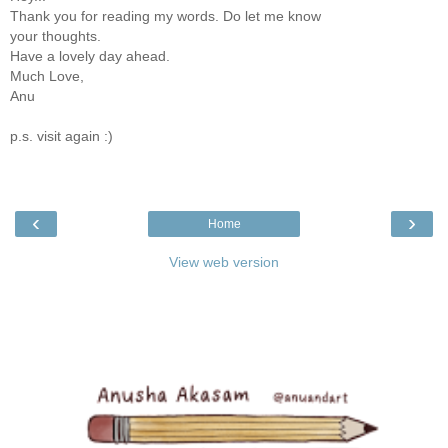
Thank you for reading my words. Do let me know
your thoughts.
Have a lovely day ahead.
Much Love,
Anu
p.s. visit again :)
‹
›
Home
View web version