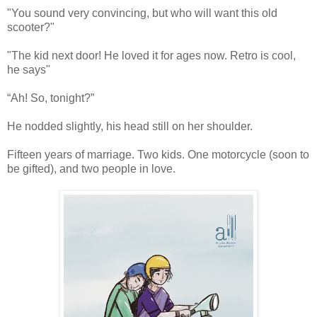
"You sound very convincing, but who will want this old
scooter?"
"The kid next door! He loved it for ages now. Retro is cool,
he says"
“Ah! So, tonight?”
He nodded slightly, his head still on her shoulder.
Fifteen years of marriage. Two kids. One motorcycle (soon to
be gifted), and two people in love.