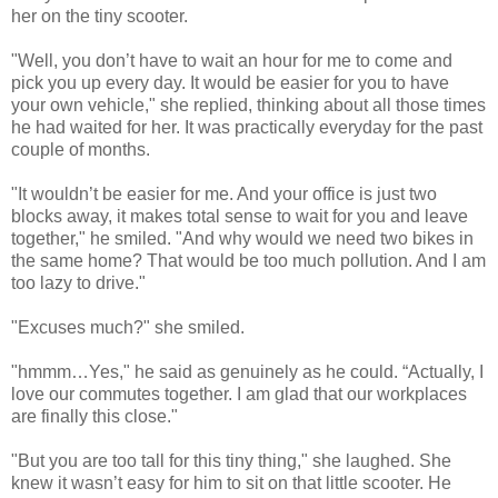
her on the tiny scooter.
"Well, you don’t have to wait an hour for me to come and
pick you up every day. It would be easier for you to have
your own vehicle," she replied, thinking about all those times
he had waited for her. It was practically everyday for the past
couple of months.
"It wouldn’t be easier for me. And your office is just two
blocks away, it makes total sense to wait for you and leave
together," he smiled. "And why would we need two bikes in
the same home? That would be too much pollution. And I am
too lazy to drive."
"Excuses much?" she smiled.
"hmmm…Yes," he said as genuinely as he could. “Actually, I
love our commutes together. I am glad that our workplaces
are finally this close."
"But you are too tall for this tiny thing," she laughed. She
knew it wasn’t easy for him to sit on that little scooter. He