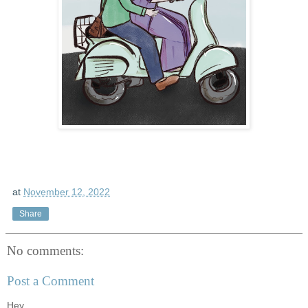
at
November 12, 2022
Share
No comments:
Post a Comment
Hey...