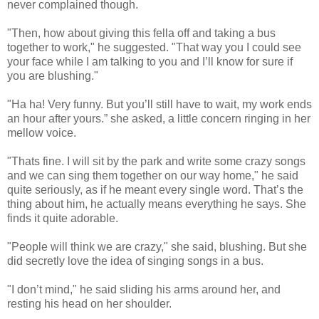
never complained though.
"Then, how about giving this fella off and taking a bus
together to work," he suggested. "That way you I could see
your face while I am talking to you and I’ll know for sure if
you are blushing."
"Ha ha! Very funny. But you’ll still have to wait, my work ends
an hour after yours.” she asked, a little concern ringing in her
mellow voice.
"Thats fine. I will sit by the park and write some crazy songs
and we can sing them together on our way home," he said
quite seriously, as if he meant every single word. That’s the
thing about him, he actually means everything he says. She
finds it quite adorable.
"People will think we are crazy," she said, blushing. But she
did secretly love the idea of singing songs in a bus.
"I don’t mind," he said sliding his arms around her, and
resting his head on her shoulder.